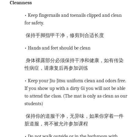
Cleanness
• Keep fingernails and toenails clipped and clean
for safety.
保持手脚指甲干净，修剪到合适长度
• Hands and feet should be clean
身体裸露部分必须保持干净和健康，如有传染
性病症，请康复后再参加训练
• Keep your Jiu-Jitsu uniform clean and odors free.
If you show up with a dirty Gi you will not be able
to attend the class. (The mat is only as clean as our
students)
保持你的道服干净，无异味，如果你穿着一件
脏道服，将不被允许参加课程
• Do not walk outside or in the bathroom with