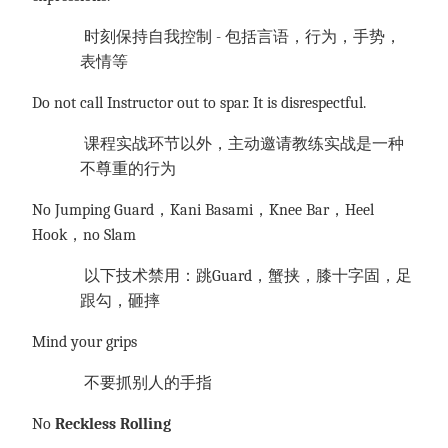
时刻保持自我控制
- 包括言语，行为，手势，
表情等
Do not call Instructor out to spar. It is disrespectful.
课程实战环节以外，主动邀请教练实战是一种
不尊重的行为
No Jumping Guard，Kani Basami，Knee Bar，Heel
Hook，no Slam
以下技术禁用：跳
Guard，蟹挟，膝十字固，足
跟勾，砸摔
Mind your grips
不要抓别人的手指
No
Reckless Rolling