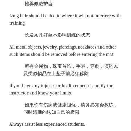
推荐佩戴护齿
Long hair should be tied to where it will not interfere with
training
长发须扎好至不影响训练的状态
All metal objects, jewelry, piercings, necklaces and other
such items should be removed before entering the mat.
所有金属物，珠宝首饰，手表，穿刺，项链以
及类似物品在上垫子前必须移除
If you have any injuries or health concerns, notify the
instructor and know your limits.
如果你有伤病或健康担忧，请务必知会教练，
同时清晰的认知自己的极限
Always assist less experienced students.