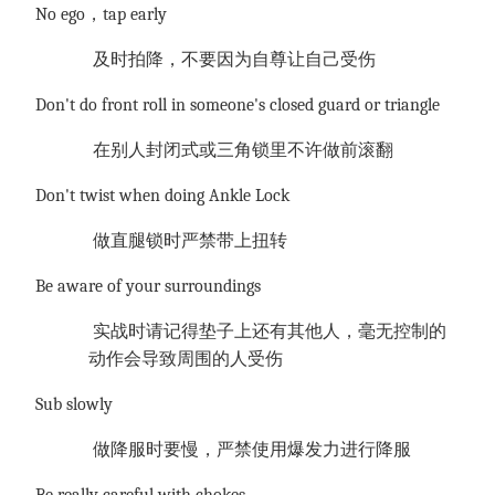
No ego，tap early
及时拍降，不要因为自尊让自己受伤
Don't do front roll in someone's closed guard or triangle
在别人封闭式或三角锁里不许做前滚翻
Don't twist when doing Ankle Lock
做直腿锁时严禁带上扭转
Be aware of your surroundings
实战时请记得垫子上还有其他人，毫无控制的
动作会导致周围的人受伤
Sub slowly
做降服时要慢，严禁使用爆发力进行降服
Be really careful with chokes