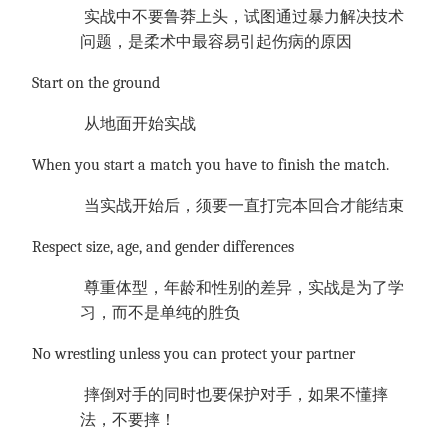
实战中不要鲁莽上头，试图通过暴力解决技术
问题，是柔术中最容易引起伤病的原因
Start on the ground
从地面开始实战
When you start a match you have to finish the match.
当实战开始后，须要一直打完本回合才能结束
Respect size, age, and gender differences
尊重体型，年龄和性别的差异，实战是为了学
习，而不是单纯的胜负
No wrestling unless you can protect your partner
摔倒对手的同时也要保护对手，如果不懂摔
法，不要摔！