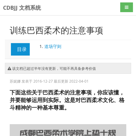
CDBJJ 文档系统
导航
训练巴西柔术的注意事项
道场守则
目录
该文档已超过半年没有更新，可能不再具备参考价值
苏妮娜
发表于 2016-12-27
最后更新 2022-04-01
下面这些关于巴西柔术的注意事项，你应该懂，
并要能够运用到实际。这是对巴西柔术文化、格
斗精神的一种基本尊重。