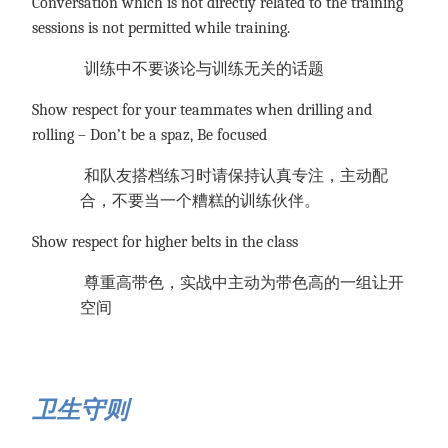
Conversation which is not directly related to the training
sessions is not permitted while training.
训练中不要谈论与训练无关的话题
Show respect for your teammates when drilling and
rolling – Don’t be a spaz, Be focused
和队友搭档练习时请保持认真专注，主动配
合，不要当一个糟糕的训练伙伴。
Show respect for higher belts in the class
尊重高带色，实战中主动为带色高的一组让开
空间
卫生守则