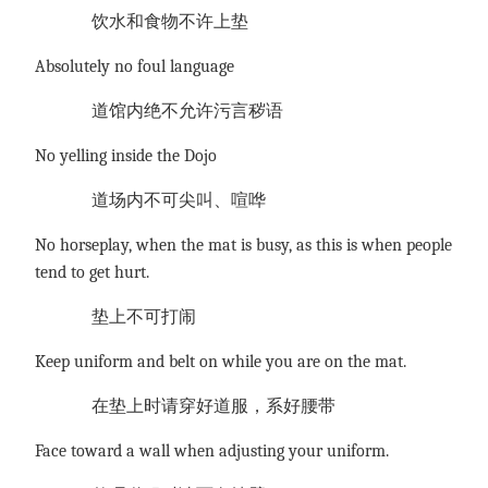
饮水和食物不许上垫
Absolutely no foul language
道馆内绝不允许污言秽语
No yelling inside the Dojo
道场内不可尖叫、喧哗
No horseplay, when the mat is busy, as this is when people
tend to get hurt.
垫上不可打闹
Keep uniform and belt on while you are on the mat.
在垫上时请穿好道服，系好腰带
Face toward a wall when adjusting your uniform.