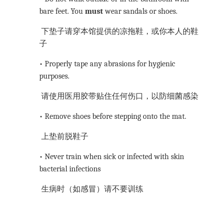
bare feet. You
must
wear sandals or shoes.
下垫子请穿本馆提供的凉拖鞋，或你本人的鞋
子
• Properly tape any abrasions for hygienic
purposes.
请使用医用胶带贴住任何伤口，以防细菌感染
• Remove shoes before stepping onto the mat.
上垫前脱鞋子
• Never train when sick or infected with skin
bacterial infections
生病时（如感冒）请不要训练