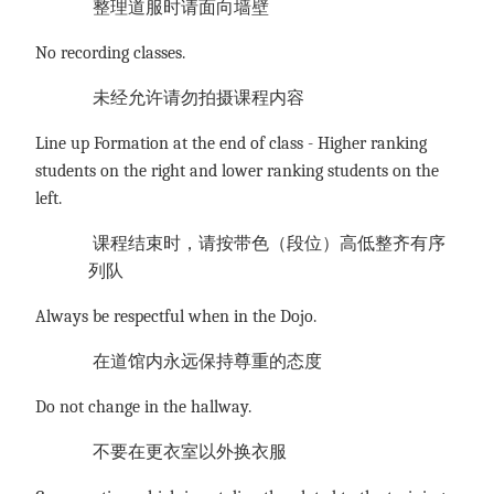
整理道服时请面向墙壁
No recording classes.
未经允许请勿拍摄课程内容
Line up Formation at the end of class - Higher ranking
students on the right and lower ranking students on the
left.
课程结束时，请按带色（段位）高低整齐有序
列队
Always be respectful when in the Dojo.
在道馆内永远保持尊重的态度
Do not change in the hallway.
不要在更衣室以外换衣服