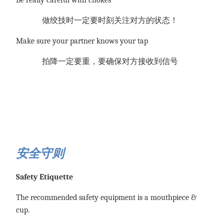
做绞技时一定要时刻关注对方的状态！
Make sure your partner knows your tap
拍降一定要重，要确保对方接收到信号
安全守则
Safety Etiquette
The recommended safety equipment is a mouthpiece &
cup.