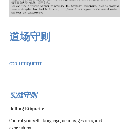
道场守则
CDBJJ ETIQUETTE
实战守则
Rolling Etiquette
Control yourself - language, actions, gestures, and
expressions.