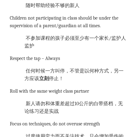
随时帮助经验不够的新人
Children not participating in class should be under the
supervision of a parent/guardian at all times.
不参加课程的孩子必须至少有一个家长
/监护人
监护
Respect the tap – Always
任何时候一方叫停，不管是以何种方式，另一
方应该
立刻
停止！
Roll with the same weight class partner
新人请勿和体重差超过
10公斤的白带搭档，无
论练习还是实战
Focus on techniques, do not overuse strength
过度使用蛮力而不关注技术，只会增加受伤的