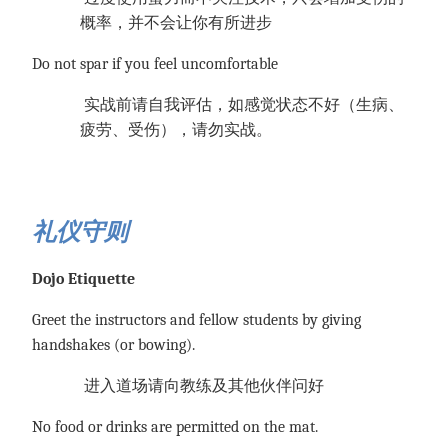
概率，并不会让你有所进步
Do not spar if you feel uncomfortable
实战前请自我评估，如感觉状态不好（生病、
疲劳、受伤），请勿实战。
礼仪守则
Dojo Etiquette
Greet the instructors and fellow students by giving
handshakes (or bowing).
进入道场请向教练及其他伙伴问好
No food or drinks are permitted on the mat.